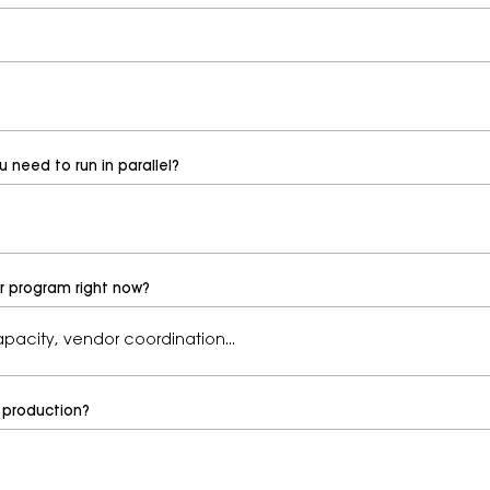
need to run in parallel?
ur program right now?
 production?