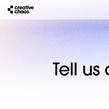
Tell u