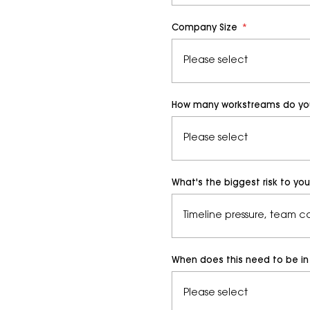
Company Size
*
How many workstreams do you 
What's the biggest risk to yo
When does this need to be in