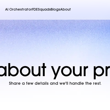
AI Orchestrator
FDE
Squads
Blogs
About
s about your 
Share a few details and we'll handle the rest.