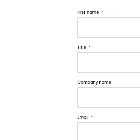
First name
*
Title
*
Company name
Email
*