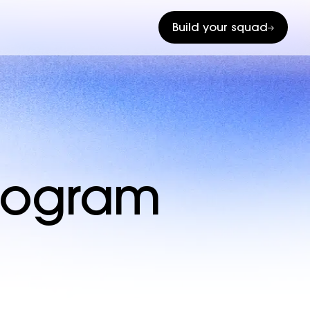
Build your squad
program