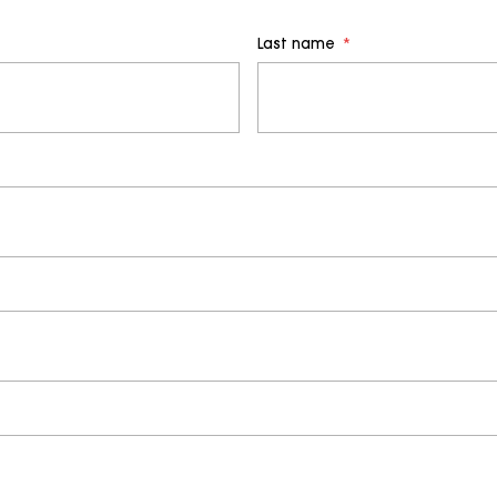
Last name
*