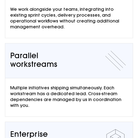
We work alongside your teams, integrating into
existing sprint cycles, delivery processes, and
operational workflows without creating additional
management overhead.
Parallel
workstreams
Multiple initiatives shipping simultaneously. Each
workstream has a dedicated lead. Cross-stream
dependencies are managed by us in coordination
with you.
Enterprise