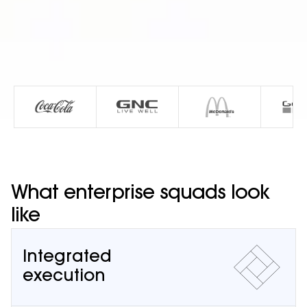
What enterprise squads look
like
Integrated
execution