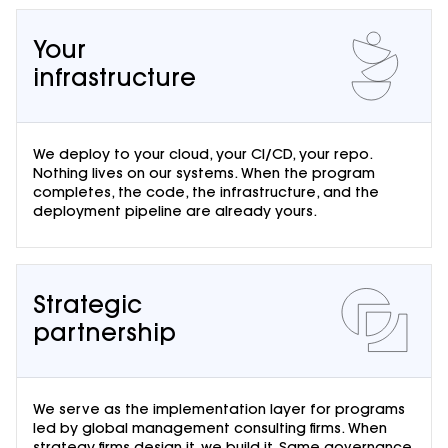
Your
infrastructure
We deploy to your cloud, your CI/CD, your repo.
Nothing lives on our systems. When the program
completes, the code, the infrastructure, and the
deployment pipeline are already yours.
Strategic
partnership
We serve as the implementation layer for programs
led by global management consulting firms. When