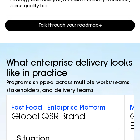
strategy firms design it, we build it. Same governance,
same quality bar.
Talk through your roadmap
What enterprise delivery looks
like in practice
Programs shipped across multiple workstreams,
stakeholders, and delivery teams.
Fast Food · Enterprise Platform
Min
Global QSR Brand
Gl
Eq
Situation