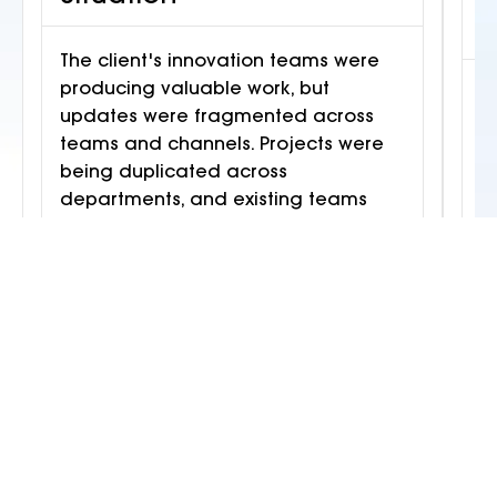
S
The client's innovation teams were
producing valuable work, but
T
updates were fragmented across
a
teams and channels. Projects were
m
being duplicated across
M
departments, and existing teams
t
were at full capacity. A new initiative
a
needed to run in parallel without
i
disrupting ongoing work.
c
f
Outcome
Creative Chaos deployed a squad
across architecture, content design,
C
and integration. The Restaurant
d