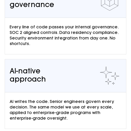
governance
Every line of code passes your internal governance.
SOC 2 aligned controls. Data residency compliance.
Security environment integration from day one. No
shortcuts.
AI-native
approach
AI writes the code. Senior engineers govern every
decision. The same model we use at every scale,
applied to enterprise-grade programs with
enterprise-grade oversight.