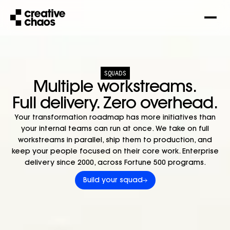
SQUADS
Multiple workstreams.
Full delivery. Zero overhead.
Your transformation roadmap has more initiatives than
your internal teams can run at once.
We take on full
workstreams in parallel, ship them to production, and
keep your people focused on their core work.
Enterprise
delivery since 2000, across Fortune 500 programs.
Build your squad