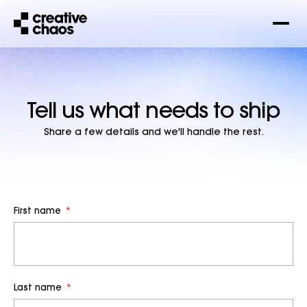
Tell us what needs to ship
Share a few details and we'll handle the rest.
First name
*
Last name
*