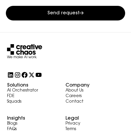
Send request
We make AI work.
Solutions
Company
AI Orchestrator
About Us
FDE
Careers
Squads
Contact
Insights
Legal
Blogs
Privacy
FAQs
Terms