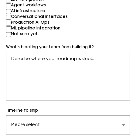
Agent workflows
AI infrastructure
Conversational interfaces
Production AI Ops
ML pipeline integration
Not sure yet
What's blocking your team from building it?
Timeline to ship