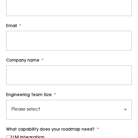
Email
*
Company name
*
Engineering Team Size
*
What capability does your roadmap need?
*
LLM integration