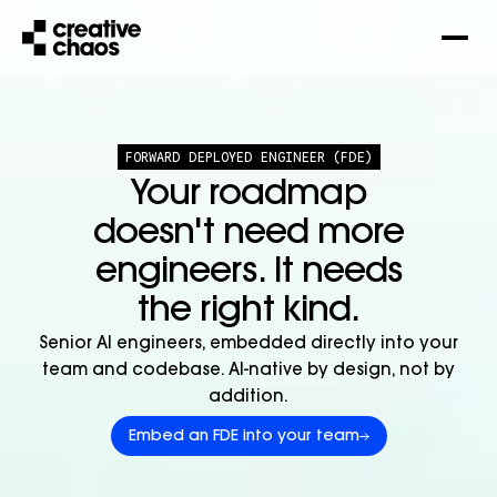
FORWARD DEPLOYED ENGINEER (FDE)
Your roadmap
doesn't need more
engineers. It needs
the right kind.
Senior AI engineers, embedded directly into your
team and codebase. AI-native by design, not by
addition.
Embed an FDE into your team