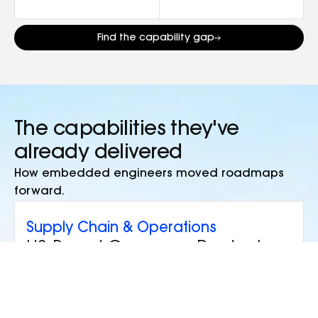
Find the capability gap
The capabilities they've
already delivered
How embedded engineers moved roadmaps
forward.
Supply Chain & Operations
US-Based Consumer Products
Company
Situation