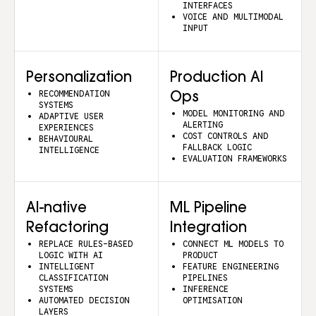
INTERFACES
VOICE AND MULTIMODAL
INPUT
Personalization
Production AI
RECOMMENDATION
Ops
SYSTEMS
MODEL MONITORING AND
ADAPTIVE USER
ALERTING
EXPERIENCES
COST CONTROLS AND
BEHAVIOURAL
FALLBACK LOGIC
INTELLIGENCE
EVALUATION FRAMEWORKS
AI-native
ML Pipeline
Refactoring
Integration
REPLACE RULES-BASED
CONNECT ML MODELS TO
LOGIC WITH AI
PRODUCT
INTELLIGENT
FEATURE ENGINEERING
CLASSIFICATION
PIPELINES
SYSTEMS
INFERENCE
AUTOMATED DECISION
OPTIMISATION
LAYERS