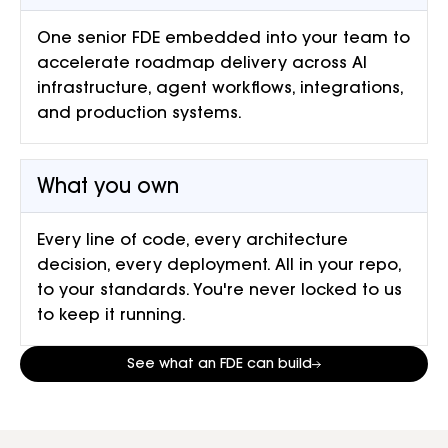
One senior FDE embedded into your team to
accelerate roadmap delivery across AI
infrastructure, agent workflows, integrations,
and production systems.
What you own
Every line of code, every architecture
decision, every deployment. All in your repo,
to your standards. You're never locked to us
to keep it running.
See what an FDE can build