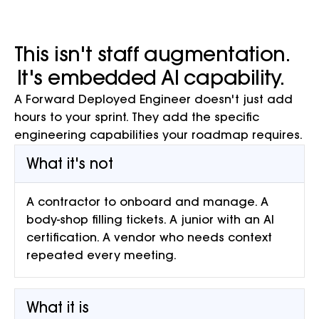
This isn't staff augmentation.
It's embedded AI capability.
A Forward Deployed Engineer doesn't just add
hours to your sprint. They add the specific
engineering capabilities your roadmap requires.
What it's not
A contractor to onboard and manage. A
body-shop filling tickets. A junior with an AI
certification. A vendor who needs context
repeated every meeting.
What it is