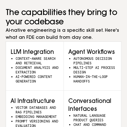
The capabilities they bring to
your codebase
AI-native engineering is a specific skill set. Here's
what an FDE can build from day one.
LLM Integration
Agent Workflows
CONTEXT-AWARE SEARCH
AUTONOMOUS DECISION
AND RETRIEVAL
PIPELINES
DOCUMENT ANALYSIS AND
MULTI-STEP AI PROCESS
EXTRACTION
DESIGN
AI-POWERED CONTENT
HUMAN-IN-THE-LOOP
GENERATION
HANDOFFS
AI Infrastructure
Conversational
VECTOR DATABASES AND
Interfaces
RAG PIPELINES
NATURAL LANGUAGE
EMBEDDING MANAGEMENT
PRODUCT QUERIES
PROMPT VERSIONING AND
CHAT AND COMMAND
EVALUATION