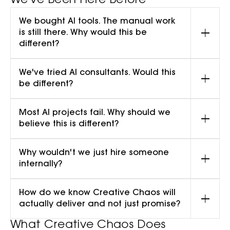
We've Been Here Before
We bought AI tools. The manual work
is still there. Why would this be
different?
We've tried AI consultants. Would this
be different?
Most AI projects fail. Why should we
believe this is different?
Why wouldn't we just hire someone
internally?
How do we know Creative Chaos will
actually deliver and not just promise?
What Creative Chaos Does