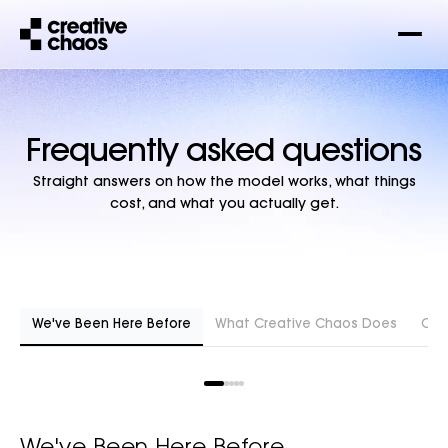
Frequently asked questions
Straight answers on how the model works, what things
cost, and what you actually get.
We've Been Here Before
What Creative Chaos Does
Cost