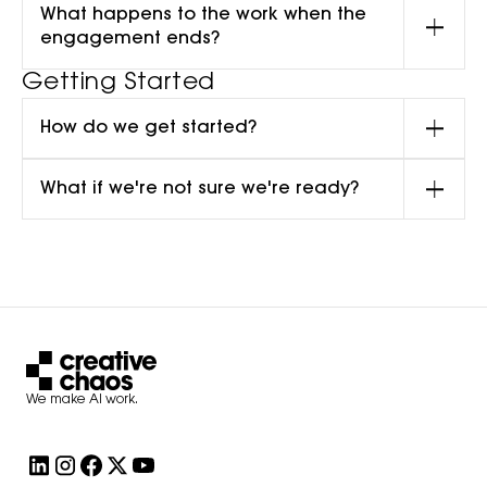
What happens to the work when the
engagement ends?
Getting Started
How do we get started?
What if we're not sure we're ready?
We make AI work.