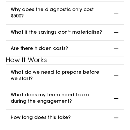
Why does the diagnostic only cost
$500?
What if the savings don't materialise?
Are there hidden costs?
How It Works
What do we need to prepare before
we start?
What does my team need to do
during the engagement?
How long does this take?