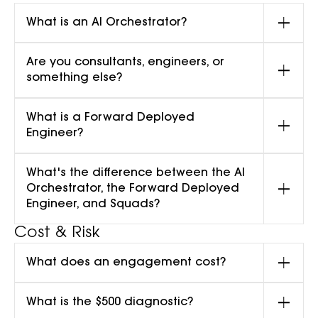
What is an AI Orchestrator?
Are you consultants, engineers, or
something else?
What is a Forward Deployed
Engineer?
What's the difference between the AI
Orchestrator, the Forward Deployed
Engineer, and Squads?
Cost & Risk
What does an engagement cost?
What is the $500 diagnostic?