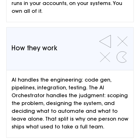
runs in your accounts, on your systems. You
own all of it.
How they work
AI handles the engineering: code gen,
pipelines, integration, testing. The AI
Orchestrator handles the judgment: scoping
the problem, designing the system, and
deciding what to automate and what to
leave alone. That split is why one person now
ships what used to take a full team.