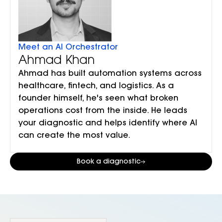
Meet an AI Orchestrator
Ahmad Khan
Ahmad has built automation systems across
healthcare, fintech, and logistics. As a
founder himself, he's seen what broken
operations cost from the inside. He leads
your diagnostic and helps identify where AI
can create the most value.
Book a diagnostic