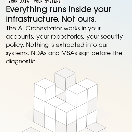
YOUR DATA, YOUR SYSTEMS
Everything runs inside your
infrastructure. Not ours.
The AI Orchestrator works in your
accounts, your repositories, your security
policy. Nothing is extracted into our
systems. NDAs and MSAs sign before the
diagnostic.