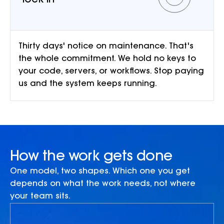
lock-in
Thirty days' notice on maintenance. That's
the whole commitment. We hold no keys to
your code, servers, or workflows. Stop paying
us and the system keeps running.
How the work gets done
One model, two shapes. Which one you get
depends on what the work needs, not where
your team sits.