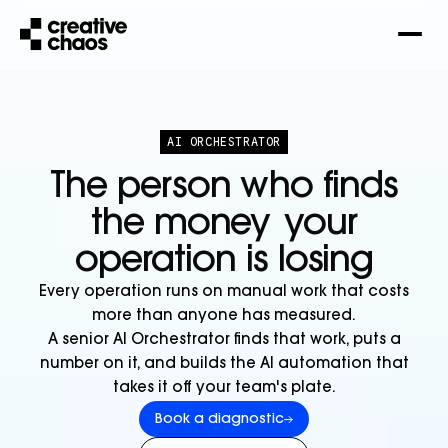
AI ORCHESTRATOR
The person who finds
the money
your
operation is losing
Every operation runs on manual work that costs
more than anyone has measured.
A senior AI Orchestrator finds that work, puts a
number on it, and builds the AI automation that
takes it off your team's plate.
Book a diagnostic