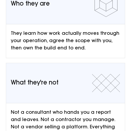
Who they are
They learn how work actually moves through
your operation, agree the scope with you,
then own the build end to end.
What they're not
Not a consultant who hands you a report
and leaves. Not a contractor you manage.
Not a vendor selling a platform. Everything