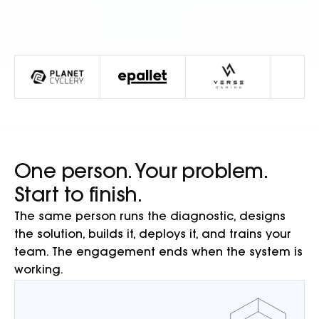
One person. Your problem.
Start to finish.
The same person runs the diagnostic, designs
the solution, builds it, deploys it, and trains your
team. The engagement ends when the system is
working.