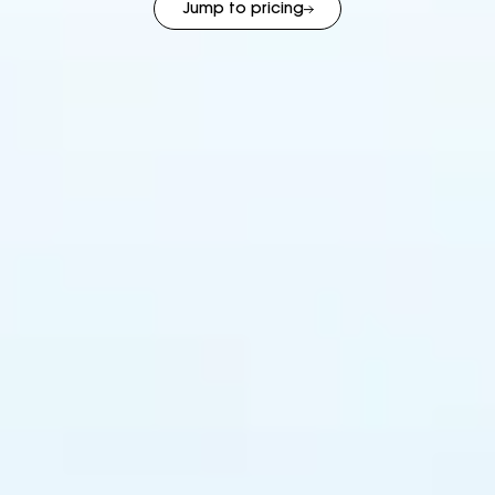
Jump to pricing