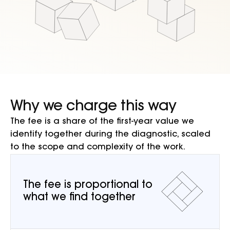
Why we charge this way
The fee is a share of the first-year value we
identify together during the diagnostic, scaled
to the scope and complexity of the work.
The fee is proportional to
what we find together