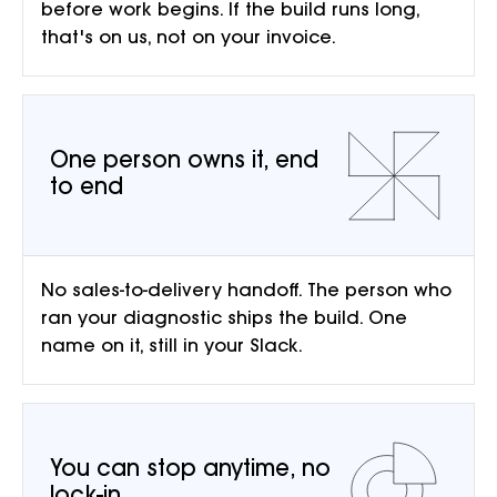
before work begins. If the build runs long,
that's on us, not on your invoice.
One person owns it, end
to end
No sales-to-delivery handoff. The person who
ran your diagnostic ships the build. One
name on it, still in your Slack.
You can stop anytime, no