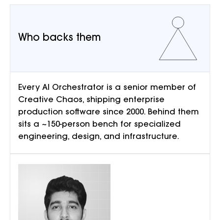
Who backs them
Every AI Orchestrator is a senior member of
Creative Chaos, shipping enterprise
production software since 2000. Behind them
sits a ~150-person bench for specialized
engineering, design, and infrastructure.