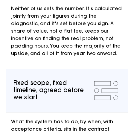
Neither of us sets the number. It's calculated
jointly from your figures during the
diagnostic, and it's set before you sign. A
share of value, not a flat fee, keeps our
incentive on finding the real problem, not
padding hours. You keep the majority of the
upside, and all of it from year two onward.
Fixed scope, fixed
timeline, agreed before
we start
What the system has to do, by when, with
acceptance criteria, sits in the contract